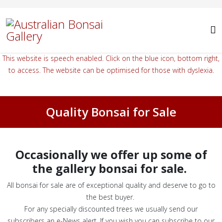
This website is speech enabled. Click on the blue icon, bottom right,
to access. The website can be optimised for those with dyslexia.
Quality Bonsai for Sale
Occasionally we offer up some of
the gallery bonsai for sale.
All bonsai for sale are of exceptional quality and deserve to go to
the best buyer.
For any specially discounted trees we usually send our
subscribers an e-News alert. If you wish you can subscribe to our