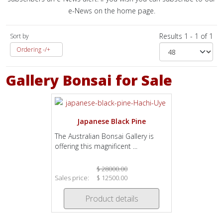
e-News on the home page.
Results 1 - 1 of 1
Sort by
Ordering -/+
Gallery Bonsai for Sale
Japanese Black Pine
The Australian Bonsai Gallery is
offering this magnificent ...
$ 28000.00
Sales price:
$ 12500.00
Product details