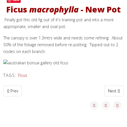
Ficus
macrophylla
- New Pot
Finally got this old fig out of it's training pot and into a more
appropriate, smaller and oval pot.
The canopy is over 1.3mtrs wide and needs some refining. About
50% of the foliage removed before re-potting. Tipped out to 2
nodes on each branch.
TAGS:
Ficus
Previous article: Progress on this Japanese Black Pine
Next artic
Prev
Next