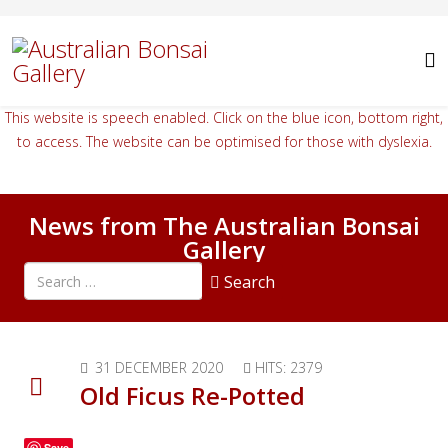
This website is speech enabled. Click on the blue icon, bottom right,
to access. The website can be optimised for those with dyslexia.
News from The Australian Bonsai
Gallery
Search all articles
Search
Type 2 or more characters for results.
31 DECEMBER 2020
HITS: 2379
Old Ficus Re-Potted
Save