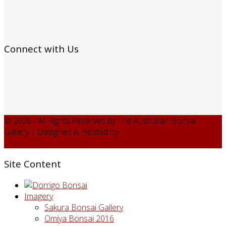
Connect with Us
© 2026 - All Rights Reserved by The Australian Bonsai
Gallery | Designed & Hosted by
Web Design Domain - web
services
Site Content
Imagery
Sakura Bonsai Gallery
Omiya Bonsai 2016