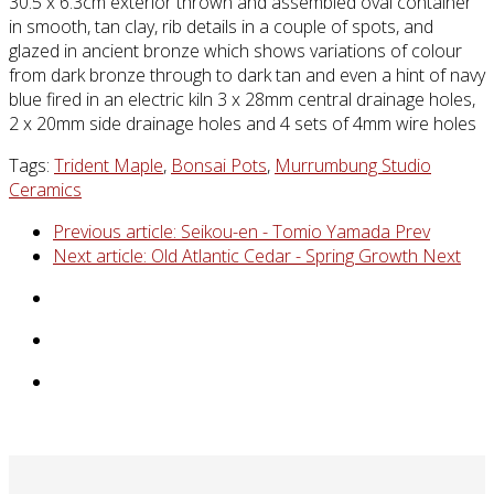
30.5 x 6.3cm exterior thrown and assembled oval container
in smooth, tan clay, rib details in a couple of spots, and
glazed in ancient bronze which shows variations of colour
from dark bronze through to dark tan and even a hint of navy
blue fired in an electric kiln 3 x 28mm central drainage holes,
2 x 20mm side drainage holes and 4 sets of 4mm wire holes
Tags:
Trident Maple
,
Bonsai Pots
,
Murrumbung Studio
Ceramics
Previous article: Seikou-en - Tomio Yamada
Prev
Next article: Old Atlantic Cedar - Spring Growth
Next