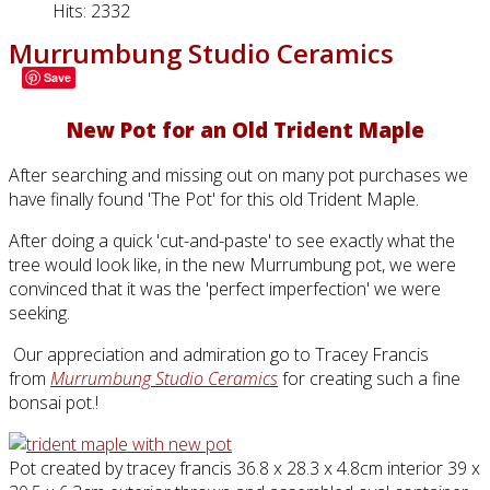
Hits: 2332
Murrumbung Studio Ceramics
Save
New Pot for an Old Trident Maple
After searching and missing out on many pot purchases we
have finally found 'The Pot' for this old Trident Maple.
After doing a quick 'cut-and-paste' to see exactly what the
tree would look like, in the new Murrumbung pot, we were
convinced that it was the 'perfect imperfection' we were
seeking.
Our appreciation and admiration go to Tracey Francis
from
Murrumbung Studio Ceramics
for creating such a fine
bonsai pot.!
Pot created by tracey francis 36.8 x 28.3 x 4.8cm interior 39 x