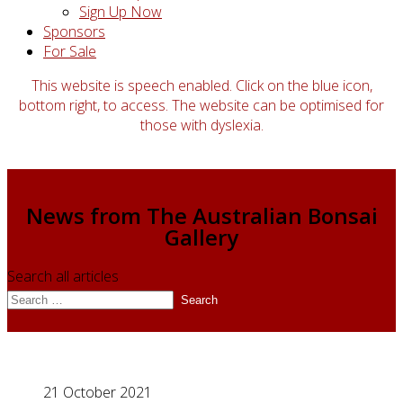
Sign Up Now
Sponsors
For Sale
This website is speech enabled. Click on the blue icon,
bottom right, to access. The website can be optimised for
those with dyslexia.
News from The Australian Bonsai
Gallery
Search all articles
Search
21 October 2021