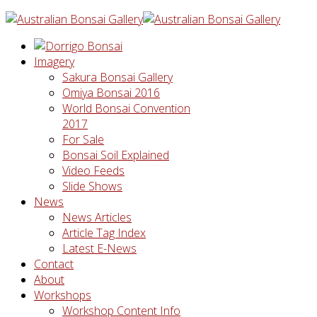
Imagery
Sakura Bonsai Gallery
Omiya Bonsai 2016
World Bonsai Convention
2017
For Sale
Bonsai Soil Explained
Video Feeds
Slide Shows
News
News Articles
Article Tag Index
Latest E-News
Contact
About
Workshops
Workshop Content Info