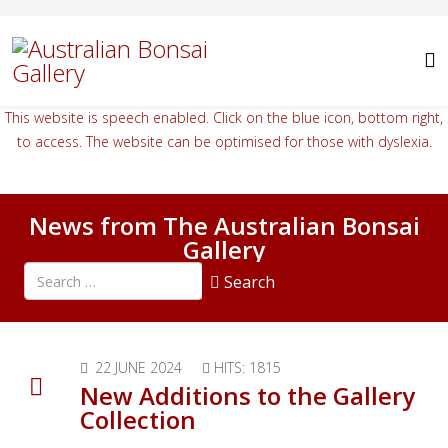
This website is speech enabled. Click on the blue icon, bottom right,
to access. The website can be optimised for those with dyslexia.
News from The Australian Bonsai
Gallery
Search all articles
Search
Type 2 or more characters for results.
22 JUNE 2024
HITS: 1815
New Additions to the Gallery
Collection