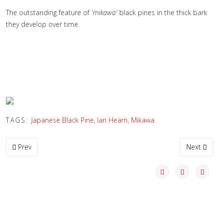
The outstanding feature of
'mikawa'
black pines in the thick bark
they develop over time.
TAGS:
Japanese Black Pine
,
Ian Hearn
,
Mikawa
Previous article: Old Mikawa Black Pines Update
Next artic
Prev
Next