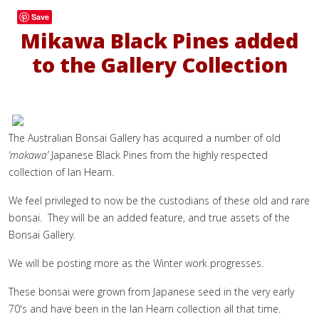
Save
Mikawa Black Pines added
to the Gallery Collection
The Australian Bonsai Gallery has acquired a number of old
‘makawa’
Japanese Black Pines from the highly respected
collection of Ian Hearn.
We feel privileged to now be the custodians of these old and rare
bonsai. They will be an added feature, and true assets of the
Bonsai Gallery.
We will be posting more as the Winter work progresses.
These bonsai were grown from Japanese seed in the very early
70's and have been in the Ian Hearn collection all that time.