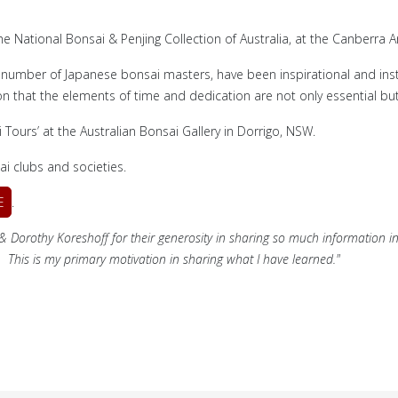
he National Bonsai & Penjing Collection of Australia, at the Canberra
 number of Japanese bonsai masters, have been inspirational and inst
n that the elements of time and dedication are not only essential but
ours’ at the Australian Bonsai Gallery in Dorrigo, NSW.
i clubs and societies.
E
.
a & Dorothy Koreshoff for their generosity in sharing so much information in
... This is my primary motivation in sharing what I have learned."