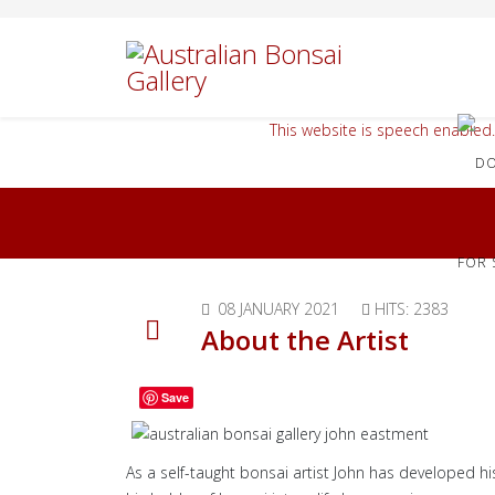
This website is speech enabled.
FOR 
08 JANUARY 2021
HITS: 2383
About the Artist
Save
As a self-taught bonsai artist John has developed hi