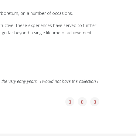
 Arboretum, on a number of occasions.
ructive. These experiences have served to further
 go far beyond a single lifetime of achievement.
 the very early years. I would not have the collection I