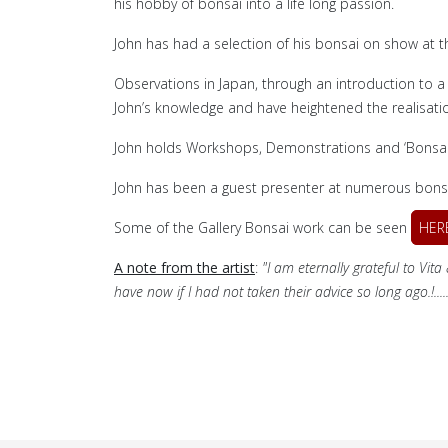
his hobby of bonsai into a life long passion.
John has had a selection of his bonsai on show at t
Observations in Japan, through an introduction to a
John’s knowledge and have heightened the realisatio
John holds Workshops, Demonstrations and ‘Bonsai T
John has been a guest presenter at numerous bonsa
Some of the Gallery Bonsai work can be seen
HER
A note from the artist
:
"I am eternally grateful to Vit
have now if I had not taken their advice so long ago.!..