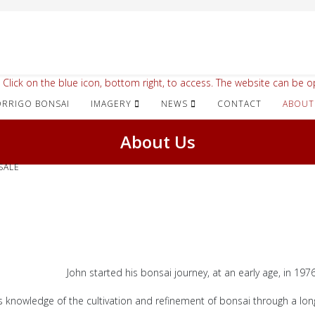
 Click on the blue icon, bottom right, to access. The website can be op
IMAGERY
NEWS
CONTACT
ABOUT
About Us
SALE
John started his bonsai journey, at an early age, in 1976
s knowledge of the cultivation and refinement of bonsai through a long