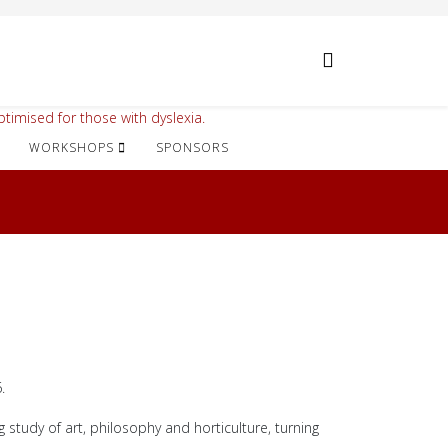
timised for those with dyslexia.
WORKSHOPS
SPONSORS
.
 study of art, philosophy and horticulture, turning