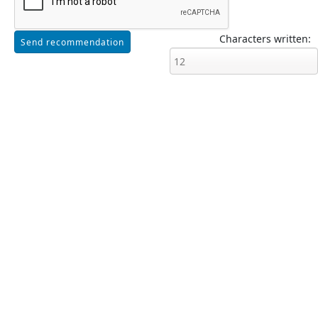
Characters written: