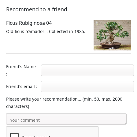
Recommend to a friend
Ficus Rubiginosa 04
Old ficus 'Yamadori'. Collected in 1985.
Friend's Name
:
Friend's email :
Please write your recommendation....(min. 50, max. 2000
characters)