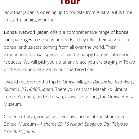
Tour
Now that Japan is opening up to tourists from Australia it is time
to start planning your trip.
Bonsai Network Japan
offers a comprehensive range of
bonsai
tour packages
to serve your needs. They offer their services to
bonsai enthusiasts coming from all over the world. Their
experienced bonsai specialists will be happy to meet all of your
requests. We will pick you up at any place you are staying in Tokyo
or the surrounding area by our chartered car.
I would recommend a trip to Omiya Village -
Bonsaicho, Kita Ward,
Saitama, 331-0805, Japan.
There you can visit Masahiko Kimura,
Tomio Yamada, and Kato san, as well as visiting the Omiya Bonsai
Museum.
Closer to Tokyo, you will visit Kobayashi san at the Shunka-en
Bonsai Museum -
1-chōme-29-16 Niihori, Edogawa City, Tōkyō-to
132-0001, Japan