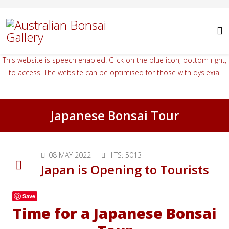
This website is speech enabled. Click on the blue icon, bottom right,
to access. The website can be optimised for those with dyslexia.
Japanese Bonsai Tour
08 MAY 2022
HITS: 5013
Japan is Opening to Tourists
Save
Time for a Japanese Bonsai