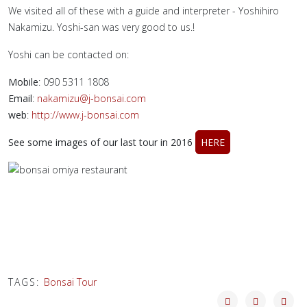
We visited all of these with a guide and interpreter - Yoshihiro
Nakamizu. Yoshi-san was very good to us.!
Yoshi can be contacted on:
Mobile
: 090 5311 1808
Email
:
nakamizu@j-bonsai.com
web
:
http://www.j-bonsai.com
See some images of our last tour in 2016
HERE
TAGS:
Bonsai Tour