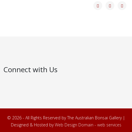
Connect with Us
© 2026 - All Rights Reserved by The Australian Bonsai Gallery |
Designed & Hosted by
Web Design Domain - web services