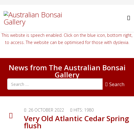
This website is speech enabled. Click on the blue icon, bottom right,
to access. The website can be optimised for those with dyslexia.
News from The Australian Bonsai
Gallery
Search all articles
Search
26 OCTOBER 2022
HITS: 1980
Very Old Atlantic Cedar Spring
flush