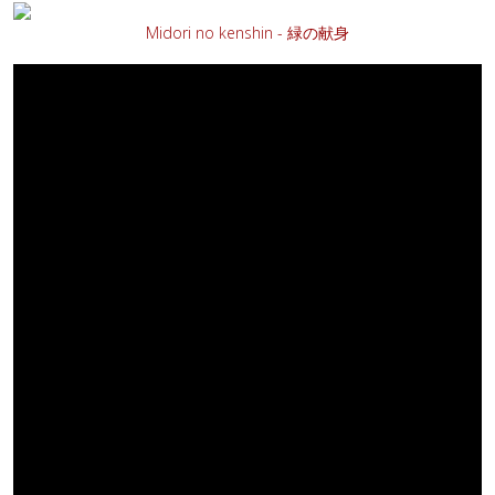
Midori no kenshin - 緑の献身