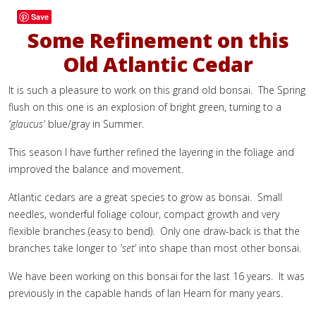
Save
Some Refinement on this
Old Atlantic Cedar
It is such a pleasure to work on this grand old bonsai. The Spring
flush on this one is an explosion of bright green, turning to a
'glaucus'
blue/gray in Summer.
This season I have further refined the layering in the foliage and
improved the balance and movement.
Atlantic cedars are a great species to grow as bonsai. Small
needles, wonderful foliage colour, compact growth and very
flexible branches (easy to bend). Only one draw-back is that the
branches take longer to
'set'
into shape than most other bonsai.
We have been working on this bonsai for the last 16 years. It was
previously in the capable hands of Ian Hearn for many years.