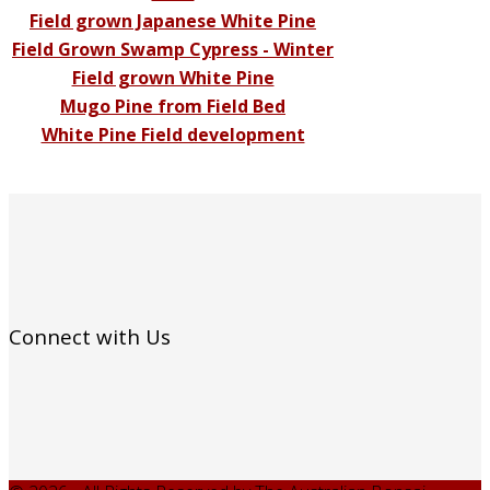
Field grown Japanese White Pine
Field Grown Swamp Cypress - Winter
Field grown White Pine
Mugo Pine from Field Bed
White Pine Field development
Connect with Us