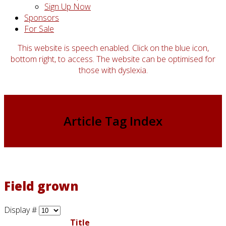
Sign Up Now
Sponsors
For Sale
This website is speech enabled. Click on the blue icon,
bottom right, to access. The website can be optimised for
those with dyslexia.
Article Tag Index
Field grown
Display #
Title