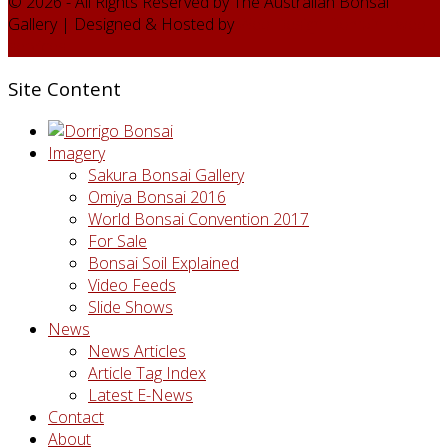
© 2026 - All Rights Reserved by The Australian Bonsai
Gallery | Designed & Hosted by
Web Design Domain - web
services
Site Content
Imagery
Sakura Bonsai Gallery
Omiya Bonsai 2016
World Bonsai Convention 2017
For Sale
Bonsai Soil Explained
Video Feeds
Slide Shows
News
News Articles
Article Tag Index
Latest E-News
Contact
About