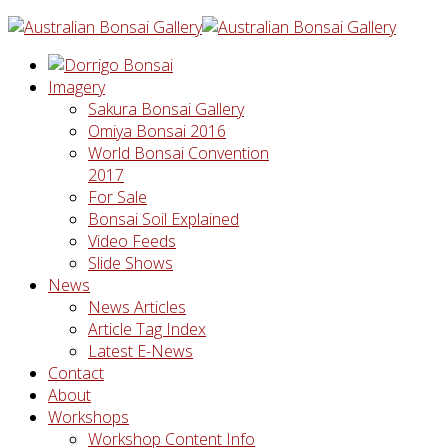
Imagery
Sakura Bonsai Gallery
Omiya Bonsai 2016
World Bonsai Convention
2017
For Sale
Bonsai Soil Explained
Video Feeds
Slide Shows
News
News Articles
Article Tag Index
Latest E-News
Contact
About
Workshops
Workshop Content Info