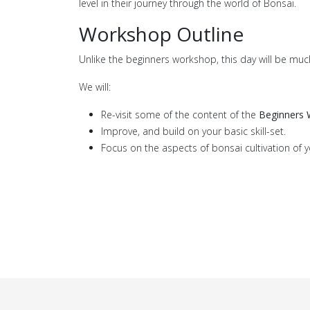
level in their journey through the world of Bonsai.
Workshop Outline
Unlike the beginners workshop, this day will be muc
We will:
Re-visit some of the content of the
Beginners
Improve, and build on your basic skill-set.
Focus on the aspects of bonsai cultivation of y