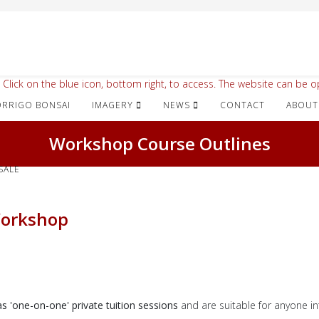
 Click on the blue icon, bottom right, to access. The website can be op
IMAGERY
NEWS
CONTACT
ABOUT
Workshop Course Outlines
SALE
Workshop
 'one-on-one' private tuition sessions
and are
suitable for anyone in