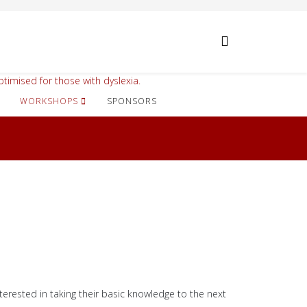
timised for those with dyslexia.
WORKSHOPS
SPONSORS
terested in taking their basic knowledge to the next