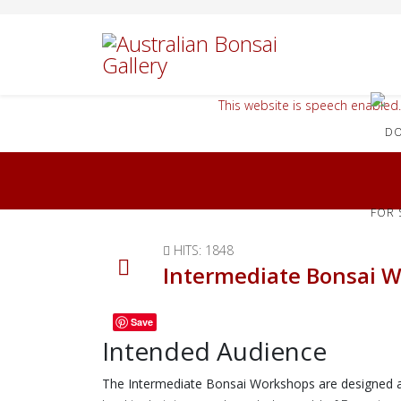
This website is speech enabled.
FOR 
HITS: 1848
Intermediate Bonsai 
Save
Intended Audience
The Intermediate Bonsai Workshops are designed as