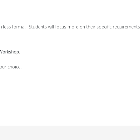
h less formal. Students will focus more on their specific requirements
 Workshop
.
our choice.