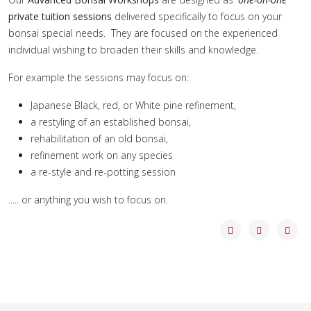
private tuition sessions
delivered specifically to focus on your
bonsai special needs. They are focused on the experienced
individual wishing to broaden their skills and knowledge.
For example the sessions may focus on:
Japanese Black, red, or White pine refinement,
a restyling of an established bonsai,
rehabilitation of an old bonsai,
refinement work on any species
a re-style and re-potting session
..... or anything you wish to focus on.