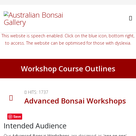
This website is speech enabled. Click on the blue icon, bottom right,
to access. The website can be optimised for those with dyslexia.
Workshop Course Outlines
HITS: 1737
Advanced Bonsai Workshops
Save
Intended Audience
Our
Advanced Bonsai Workshops
are designed as
'one-on-one'