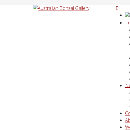
Im
N
Co
A
W