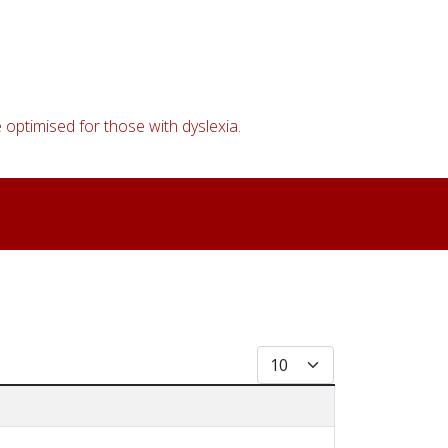
 optimised for those with dyslexia.
Display #