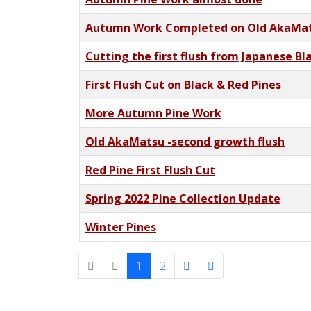
Autumn Work Completed on Old AkaMa
Cutting the first flush from Japanese Bl
First Flush Cut on Black & Red Pines
More Autumn Pine Work
Old AkaMatsu -second growth flush
Red Pine First Flush Cut
Spring 2022 Pine Collection Update
Winter Pines
1
2