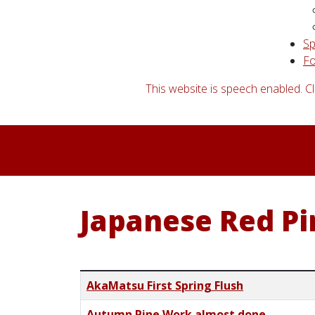
S
Fo
This website is speech enabled. Cl
Japanese Red Pi
Title
AkaMatsu First Spring Flush
Autumn Pine Work almost done