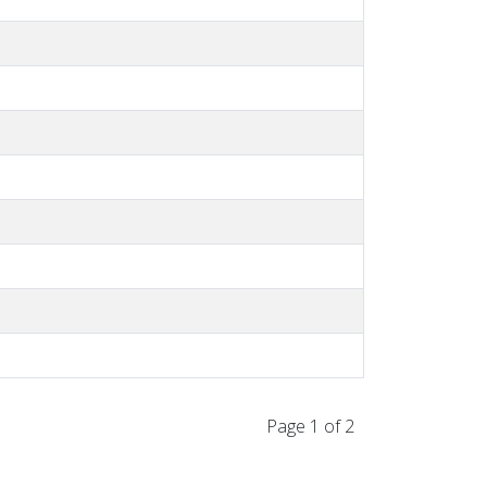
Page 1 of 2