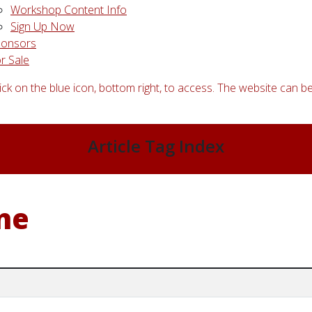
Workshop Content Info
Sign Up Now
ponsors
r Sale
ick on the blue icon, bottom right, to access. The website can be
Article Tag Index
ne