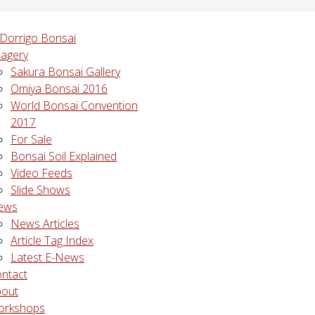
agery
Sakura Bonsai Gallery
Omiya Bonsai 2016
World Bonsai Convention
2017
For Sale
Bonsai Soil Explained
Video Feeds
Slide Shows
ews
News Articles
Article Tag Index
Latest E-News
ntact
bout
orkshops