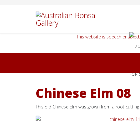
This website is speech enabled.
FOR 
Chinese Elm 08
This old Chinese Elm was grown from a root cutting 