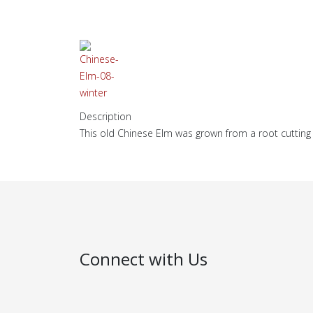
Description
This old Chinese Elm was grown from a root cutting 
Connect with Us