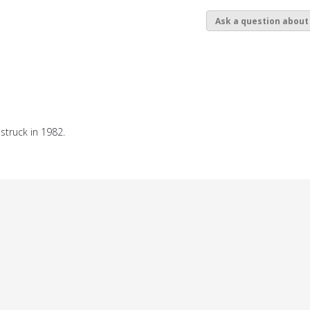
Ask a question about
struck in 1982.