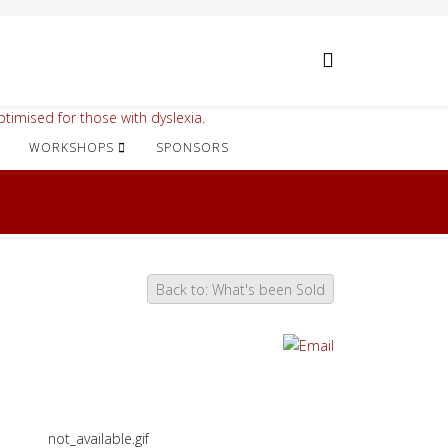
timised for those with dyslexia.
WORKSHOPS
SPONSORS
Back to: What's been Sold