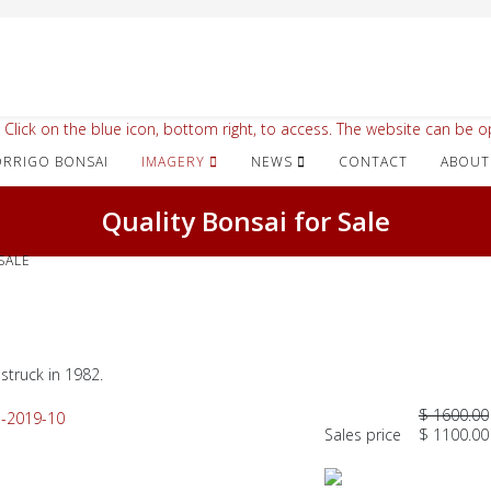
 Click on the blue icon, bottom right, to access. The website can be op
IMAGERY
NEWS
CONTACT
ABOUT
Quality Bonsai for Sale
SALE
struck in 1982.
$ 1600.00
Sales price
$ 1100.00