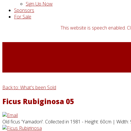
Sign Up Now
Sponsors
For Sale
This website is speech enabled. Cl
Back to: What's been Sold
Ficus Rubiginosa 05
Old ficus 'Yamadori'. Collected in 1981 - Height: 60cm | Width