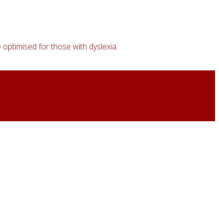
 optimised for those with dyslexia.