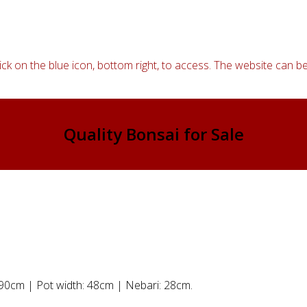
ick on the blue icon, bottom right, to access. The website can be
Quality Bonsai for Sale
: 90cm | Pot width: 48cm | Nebari: 28cm.