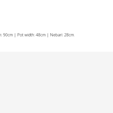
th: 90cm | Pot width: 48cm | Nebari: 28cm.