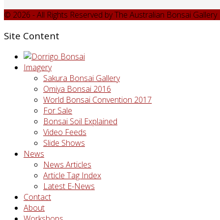
© 2026 - All Rights Reserved by The Australian Bonsai Galler
Site Content
Imagery
Sakura Bonsai Gallery
Omiya Bonsai 2016
World Bonsai Convention 2017
For Sale
Bonsai Soil Explained
Video Feeds
Slide Shows
News
News Articles
Article Tag Index
Latest E-News
Contact
About
Workshops