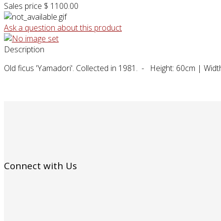
Sales price
$ 1100.00
Ask a question about this product
Description
Old ficus 'Yamadori'. Collected in 1981. - Height: 60cm | Wid
Connect with Us