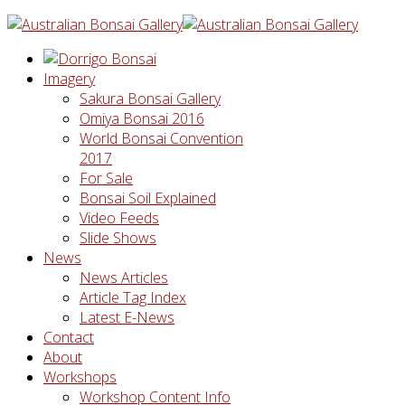
Imagery
Sakura Bonsai Gallery
Omiya Bonsai 2016
World Bonsai Convention
2017
For Sale
Bonsai Soil Explained
Video Feeds
Slide Shows
News
News Articles
Article Tag Index
Latest E-News
Contact
About
Workshops
Workshop Content Info