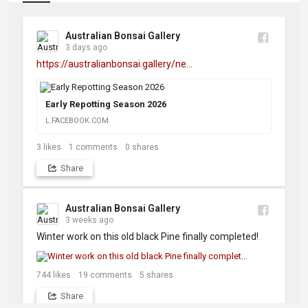
Australian Bonsai Gallery
3 days ago
https://australianbonsai.gallery/ne...
Early Repotting Season 2026
L.FACEBOOK.COM
3
likes
1
comments
0
shares
Share
Australian Bonsai Gallery
3 weeks ago
Winter work on this old black Pine finally completed!
744
likes
19
comments
5
shares
Share