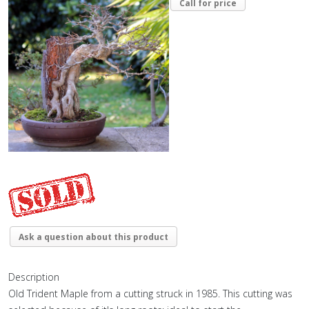
Call for price
Ask a question about this product
Description
Old Trident Maple from a cutting struck in 1985. This cutting was