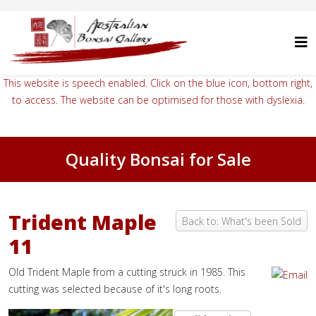
This website is speech enabled. Click on the blue icon, bottom right,
to access. The website can be optimised for those with dyslexia.
Quality Bonsai for Sale
Trident Maple
Back to: What's been Sold
11
Old Trident Maple from a cutting struck in 1985. This
cutting was selected because of it's long roots.