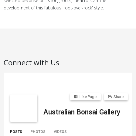
selected because of it's long roots; ideal to start the
development of this fabulous 'root-over-rock' style.
Connect with Us
Like Page
Share
Australian Bonsai Gallery
POSTS
PHOTOS
VIDEOS