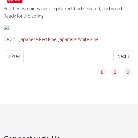
Another two pines needle plucked, bud selected, and wired.
Ready for the spring.
TAGS:
Japanese Red Pine
,
Japanese White Pine
Previous article: Nice KuroMatsu
Next artic
Prev
Next