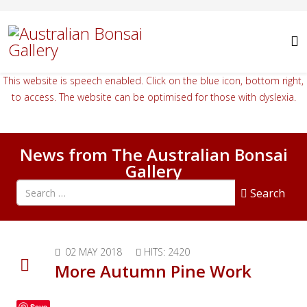
This website is speech enabled. Click on the blue icon, bottom right,
to access. The website can be optimised for those with dyslexia.
News from The Australian Bonsai
Gallery
Search all articles
Search
02 MAY 2018
HITS: 2420
More Autumn Pine Work
Save