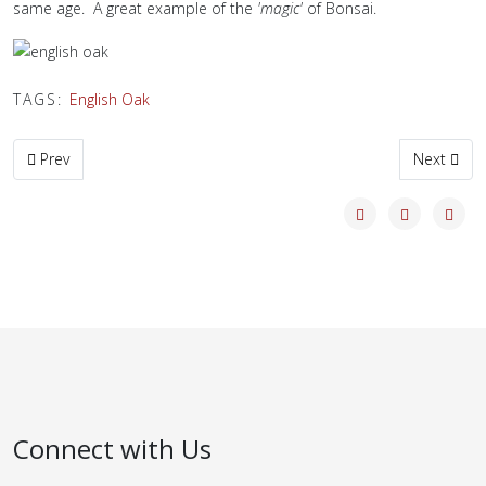
same age. A great example of the
'magic'
of Bonsai.
TAGS:
English Oak
Previous article: Bonsai Masterclass
Next artic
Prev
Next
Connect with Us