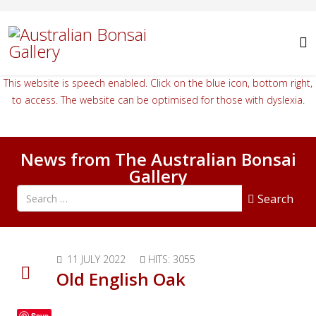
This website is speech enabled. Click on the blue icon, bottom right,
to access. The website can be optimised for those with dyslexia.
News from The Australian Bonsai
Gallery
Search all articles
Search
11 JULY 2022
HITS: 3055
Old English Oak
Save