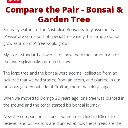
Compare the Pair - Bonsai &
Garden Tree
So many visitors to The Australian Bonsai Gallery assume that
'Bonsai'
are some sort of special tree variety that simply do not
grow as a
'normal'
tree would grow.
My stock-standard answer is to show them the comparison of
the two English oaks pictured below.
The large tree and the bonsai were acorns I collected from an
oak tree that we had started from an acorn, and planted in our
previous garden outside of Grafton, more than 40 yrs ago.
When we moved to Dorrigo 22 years ago, one tree was planted in
the ground and the other started it's bonsai journey.
Now the comparison is stark.! Sometimes I find it difficult to
believe; and our visitors are stunned at how these trees are the