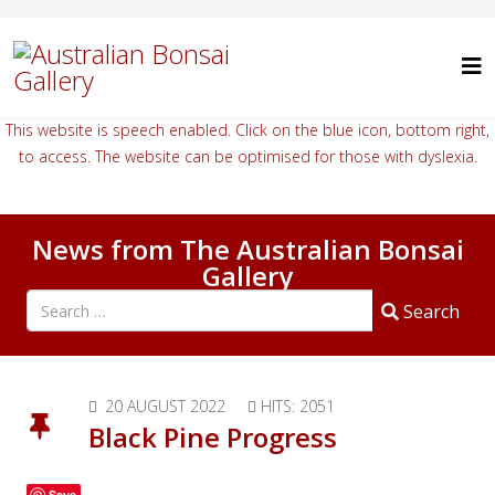
This website is speech enabled. Click on the blue icon, bottom right,
to access. The website can be optimised for those with dyslexia.
News from The Australian Bonsai
Gallery
Search all articles
Search
20 AUGUST 2022
HITS: 2051
Black Pine Progress
Save