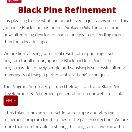
Black Pine Refinement
It is pleasing to see what can be achieved in just a few years. This
Japanese Black Pine has been a
'problem child'
for some time
now, after being developed from a one year old seedling more
than four decades ago.!!
We are finally seeing some real results after pursuing a set
program for all of our Japanese Black and Red Pines. The
program is deceptively simple and satisfyingly successful after so
many years of trying a plethora of
'text book'
techniques.!!
The Program Summary, pictured below, is part of a Black Pine
Development & Refinement presentation on our website. Link
HERE
.
It has taken many years to settle on a simple and effective
refinement program for the pines in the gallery collection. We are
more than comfortable in sharing this program as we know that