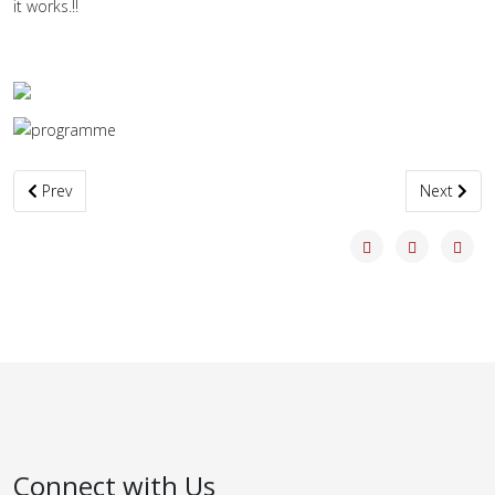
it works.!!
Previous article: Black Pine Transformed
Next artic
Prev
Next
Connect with Us