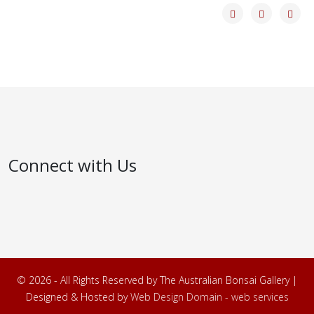
Connect with Us
© 2026 - All Rights Reserved by The Australian Bonsai Gallery |
Designed & Hosted by
Web Design Domain - web services