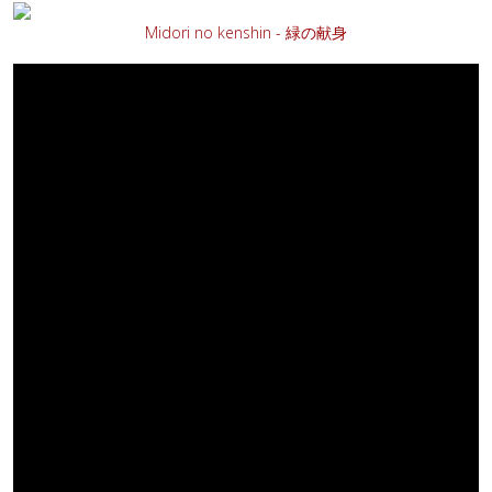
Midori no kenshin - 緑の献身