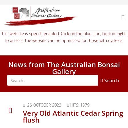
This website is speech enabled. Click on the blue icon, bottom right,
to access. The website can be optimised for those with dyslexia.
News from The Australian Bonsai
Gallery
Search all articles
Search
26 OCTOBER 2022
HITS: 1979
Very Old Atlantic Cedar Spring
flush