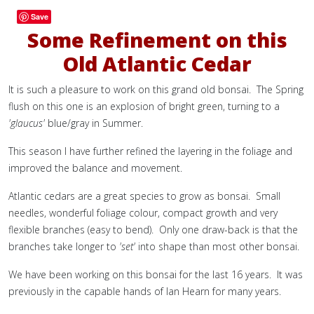
Save
Some Refinement on this
Old Atlantic Cedar
It is such a pleasure to work on this grand old bonsai. The Spring
flush on this one is an explosion of bright green, turning to a
'glaucus'
blue/gray in Summer.
This season I have further refined the layering in the foliage and
improved the balance and movement.
Atlantic cedars are a great species to grow as bonsai. Small
needles, wonderful foliage colour, compact growth and very
flexible branches (easy to bend). Only one draw-back is that the
branches take longer to
'set'
into shape than most other bonsai.
We have been working on this bonsai for the last 16 years. It was
previously in the capable hands of Ian Hearn for many years.