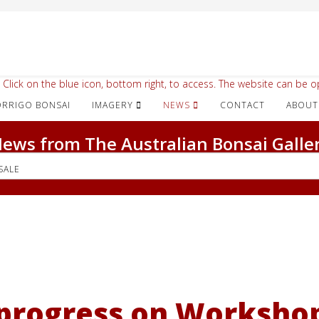
 Click on the blue icon, bottom right, to access. The website can be op
IMAGERY
NEWS
CONTACT
ABOUT
ews from The Australian Bonsai Galle
SALE
progress on Workshop