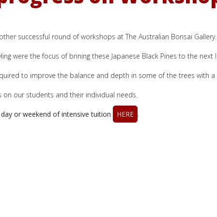
other successful round of workshops at The Australian Bonsai Gallery.
yling were the focus of brining these Japanese Black Pines to the next l
uired to improve the balance and depth in some of the trees with a 
on our students and their individual needs.
day or weekend of intensive tuition
HERE
.
ection