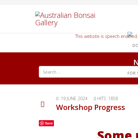
This website is speech enabled.
N
Search all articles
FOR 
19 JUNE 2024
HITS: 1858
Workshop Progress
Save
Some 