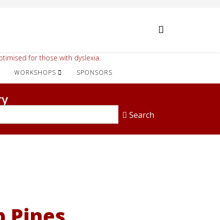
timised for those with dyslexia.
WORKSHOPS
SPONSORS
ry
Search
 Pines