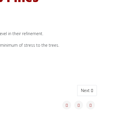
evel in their refinement.
minimum of stress to the trees.
Next article: 2024 Winter
Next