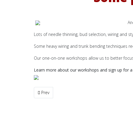
An
Lots of needle thinning, bud selection, wiring and st
Some heavy wiring and trunk bending techniques req
Our one-on-one workshops allow us to better focus 
Learn more about our workshops and sign up for a 
Previous article: New Additions to the Gallery Coll
Prev