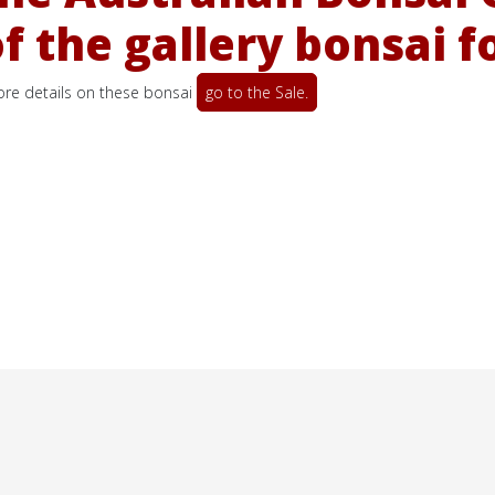
 the gallery bonsai f
more details on these bonsai
go to the Sale.