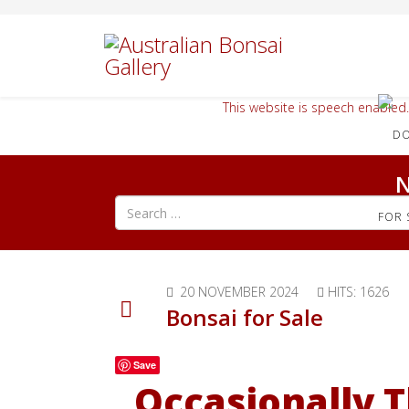
This website is speech enabled.
N
Search all articles
FOR 
20 NOVEMBER 2024
HITS: 1626
Bonsai for Sale
Save
Occasionally T