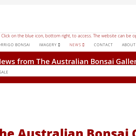
 Click on the blue icon, bottom right, to access. The website can be op
IMAGERY
NEWS
CONTACT
ABOUT
ews from The Australian Bonsai Galle
SALE
he Australian Bonsai G