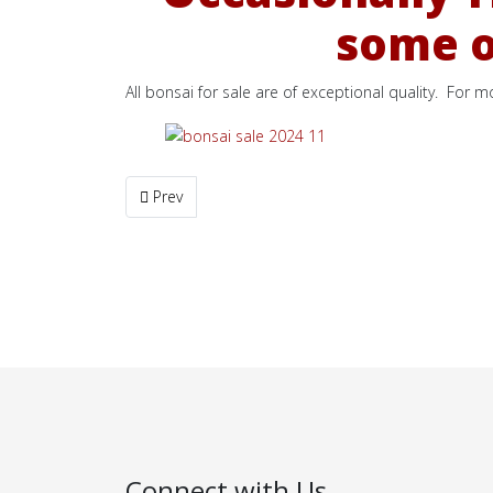
some of
All bonsai for sale are of exceptional quality. For 
Previous article: One Bonsai SOLD
Prev
Connect with Us