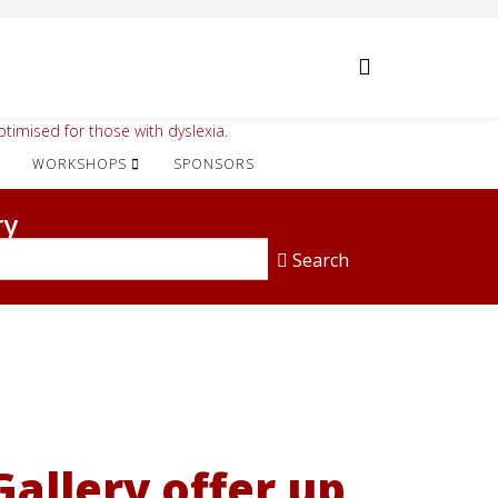
timised for those with dyslexia.
WORKSHOPS
SPONSORS
ry
Search
allery offer up