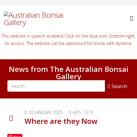
This website is speech enabled. Click on the blue icon, bottom right,
to access. The website can be optimised for those with dyslexia.
News from The Australian Bonsai
Gallery
Search all articles
Search
02 JANUARY 2025
HITS: 1579
Where are they Now
Save