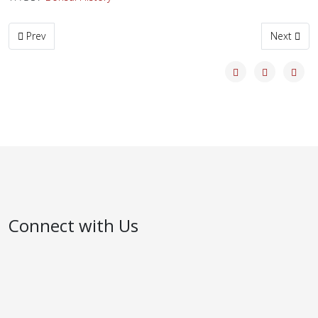
Previous article: Old Ficus
Next articl
Prev
Next
Connect with Us