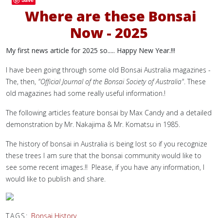
Where are these Bonsai
Now - 2025
My first news article for 2025 so..... Happy New Year.!!!
I have been going through some old Bonsai Australia magazines -
The, then,
"Official Journal of the Bonsai Society of Australia"
. These
old magazines had some really useful information.!
The following articles feature bonsai by Max Candy and a detailed
demonstration by Mr. Nakajima & Mr. Komatsu in 1985.
The history of bonsai in Australia is being lost so i
f you recognize
these trees I am sure that the bonsai community would like to
see some recent images.!! Please, if you have any information, I
would like to publish and share.
TAGS:
Bonsai History