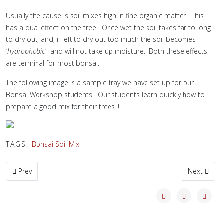
Usually the cause is soil mixes high in fine organic matter. This
has a dual effect on the tree. Once wet the soil takes far to long
to dry out; and, if left to dry out too much the soil becomes
'hydrophobic'
and will not take up moisture. Both these effects
are terminal for most bonsai.
The following image is a sample tray we have set up for our
Bonsai Workshop students. Our students learn quickly how to
prepare a good mix for their trees.!!
TAGS:
Bonsai Soil Mix
Previous article: Early Autumn Maples
Next artic
Prev
Next