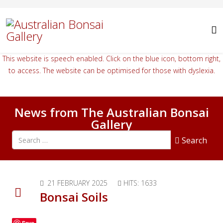
This website is speech enabled. Click on the blue icon, bottom right,
to access. The website can be optimised for those with dyslexia.
News from The Australian Bonsai
Gallery
Search all articles
Search
21 FEBRUARY 2025
HITS: 1633
Bonsai Soils
Save