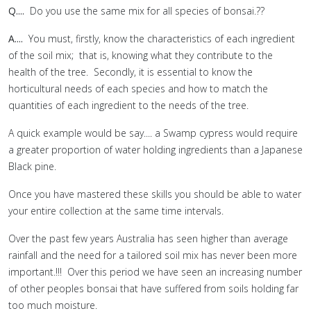
Q....
Do you use the same mix for all species of bonsai.??
A....
You must, firstly, know the characteristics of each ingredient
of the soil mix; that is, knowing what they contribute to the
health of the tree. Secondly, it is essential to know the
horticultural needs of each species and how to match the
quantities of each ingredient to the needs of the tree.
A quick example would be say.... a Swamp cypress would require
a greater proportion of water holding ingredients than a Japanese
Black pine.
Once you have mastered these skills you should be able to water
your entire collection at the same time intervals.
Over the past few years Australia has seen higher than average
rainfall and the need for a tailored soil mix has never been more
important.!!! Over this period we have seen an increasing number
of other peoples bonsai that have suffered from soils holding far
too much moisture.