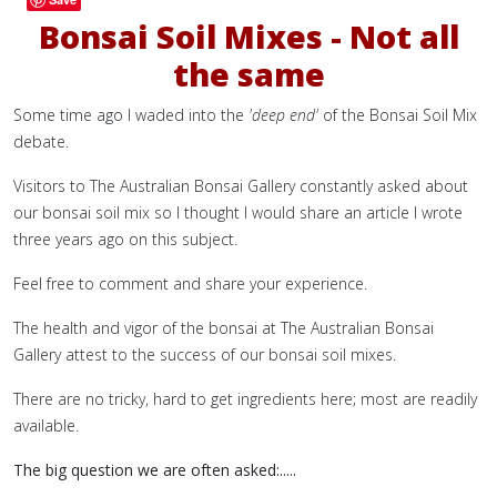
Bonsai Soil Mixes - Not all
the same
Some time ago I waded into the
'deep end'
of the Bonsai Soil Mix
debate.
Visitors to The Australian Bonsai Gallery constantly asked about
our bonsai soil mix so I thought I would share an article I wrote
three years ago on this subject.
Feel free to comment and share your experience.
The health and vigor of the bonsai at The Australian Bonsai
Gallery attest to the success of our bonsai soil mixes.
There are no tricky, hard to get ingredients here; most are readily
available.
The big question we are often asked:.....