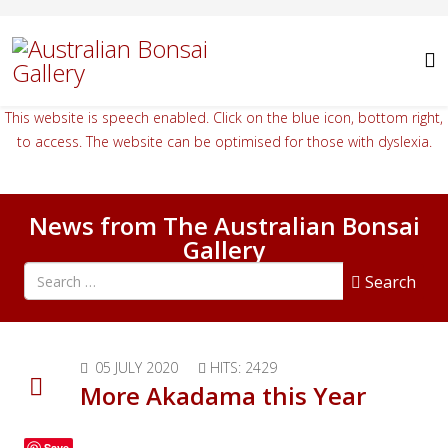
This website is speech enabled. Click on the blue icon, bottom right,
to access. The website can be optimised for those with dyslexia.
News from The Australian Bonsai
Gallery
Search all articles
Search
05 JULY 2020
HITS: 2429
More Akadama this Year
Save