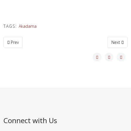
TAGS:
Akadama
Previous article: Shunkaen Wishlist
Next artic
Prev
Next
Connect with Us