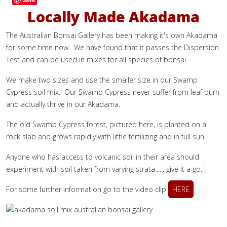
Locally Made Akadama
The Australian Bonsai Gallery has been making it's own Akadama
for some time now. We have found that it passes the Dispersion
Test and can be used in mixes for all species of bonsai.
We make two sizes and use the smaller size in our Swamp
Cypress soil mix. Our Swamp Cypress never suffer from leaf burn
and actually thrive in our Akadama.
The old Swamp Cypress forest, pictured here, is planted on a
rock slab and grows rapidly with little fertilizing and in full sun.
Anyone who has access to volcanic soil in their area should
experiment with soil taken from varying strata...... give it a go. !
For some further information go to the video clip
HERE