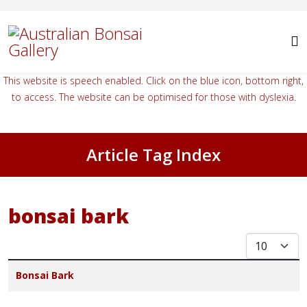
This website is speech enabled. Click on the blue icon, bottom right,
to access. The website can be optimised for those with dyslexia.
Article Tag Index
bonsai bark
Display #
Title
Bonsai Bark