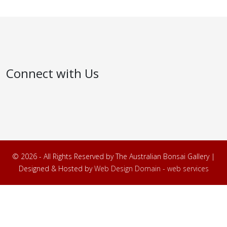
Connect with Us
© 2026 - All Rights Reserved by The Australian Bonsai Gallery |
Designed & Hosted by
Web Design Domain - web services