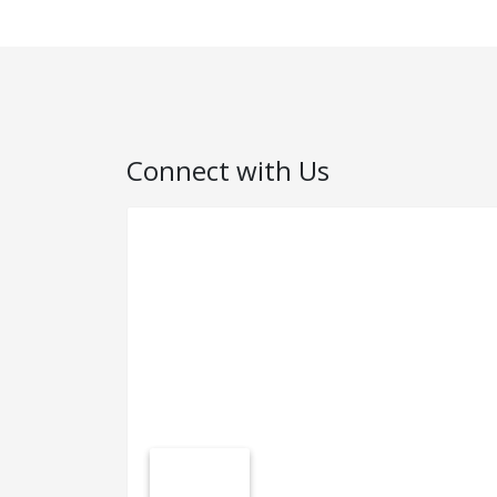
Connect with Us