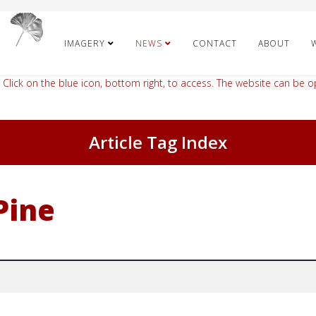
IMAGERY
NEWS
CONTACT
ABOUT
 Click on the blue icon, bottom right, to access. The website can be op
Article Tag Index
Pine