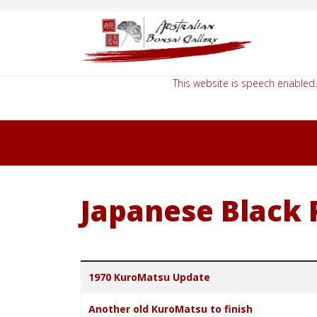
This website is speech enabled.
Japanese Black 
Title
1970 KuroMatsu Update
Another old KuroMatsu to finish