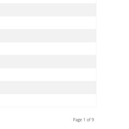
Page 1 of 9