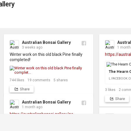
llery
Australian Bonsai Gallery
Austral
3 weeks ago
1 month
Winter work on this old black Pine finally 
https://austra
completed!
The Hearn C
L.FACEBOOK.
744
likes
19
comments
5
shares
Share
3
likes
2
comm
Share
Australian Bonsai Gallery
1 month ago
https://australianbonsai.gallery/ne...
Austral
3 month