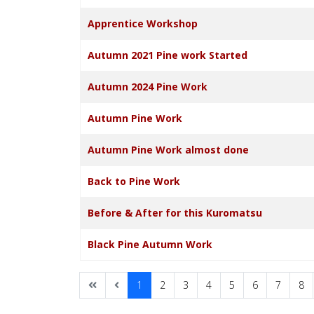
Apprentice Workshop
Autumn 2021 Pine work Started
Autumn 2024 Pine Work
Autumn Pine Work
Autumn Pine Work almost done
Back to Pine Work
Before & After for this Kuromatsu
Black Pine Autumn Work
1
2
3
4
5
6
7
8