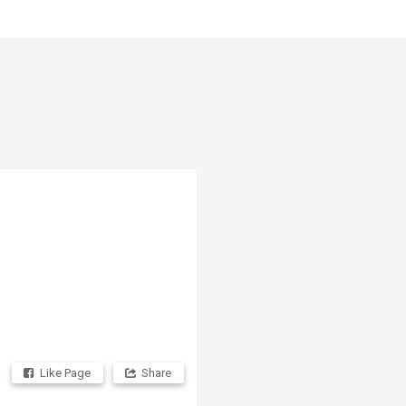
Like Page
Share