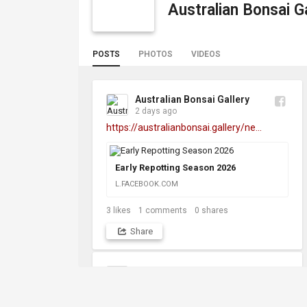
Australian Bonsai Ga
POSTS
PHOTOS
VIDEOS
Australian Bonsai Gallery
2 days ago
https://australianbonsai.gallery/ne...
Early Repotting Season 2026
L.FACEBOOK.COM
3
likes
1
comments
0
shares
Share
Australian Bonsai Gallery
1 month ago
https://australianbonsai.gallery/ne...