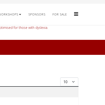
WORKSHOPS
SPONSORS
FOR SALE
timised for those with dyslexia.
Display #