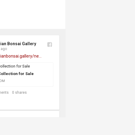
ian Bonsai Gallery
 ago
lianbonsai.gallery/ne...
ollection for Sale
COM
ents
0
shares
ian Bonsai Gallery
s ago