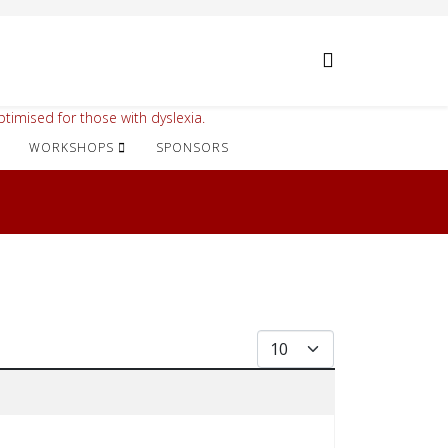
timised for those with dyslexia.
WORKSHOPS
SPONSORS
Display #