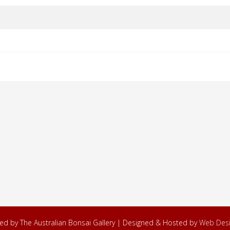
ved by The Australian Bonsai Gallery | Designed & Hosted by
Web Desi