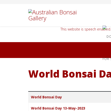
This website is speech enabled.
FOR 
World Bonsai D
Title
World Bonsai Day
World Bonsai Day 13-May-2023