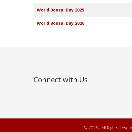
World Bonsai Day 2025
World Bonsai Day 2026
Connect with Us
© 2026 - All Rights Reser