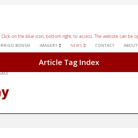
 Click on the blue icon, bottom right, to access. The website can be op
IMAGERY
NEWS
CONTACT
ABOUT
Article Tag Index
SALE
ay