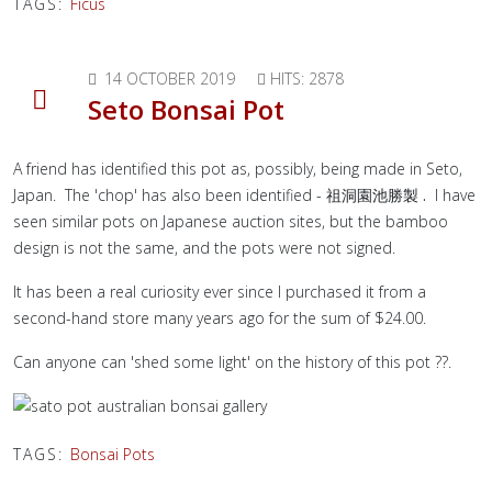
TAGS:
Ficus
14 OCTOBER 2019
HITS: 2878
Seto Bonsai Pot
A friend has identified this pot as, possibly, being made in Seto,
Japan. The 'chop' has also been identified -
祖洞園池勝製 .
I have
seen similar pots on Japanese auction sites, but the bamboo
design is not the same, and the pots were not signed.
It has been a real curiosity ever since I purchased it from a
second-hand store many years ago for the sum of $24.00.
Can anyone can 'shed some light' on the history of this pot ??.
TAGS:
Bonsai Pots