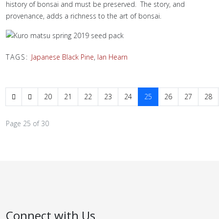
history of bonsai and must be preserved. The story, and
provenance, adds a richness to the art of bonsai.
TAGS:
Japanese Black Pine
,
Ian Hearn
20
21
22
23
24
25
26
27
28
Page 25 of 30
Connect with Us