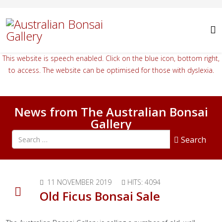
This website is speech enabled. Click on the blue icon, bottom right,
to access. The website can be optimised for those with dyslexia.
News from The Australian Bonsai
Gallery
Search all articles
Search
11 NOVEMBER 2019
HITS: 4094
Old Ficus Bonsai Sale