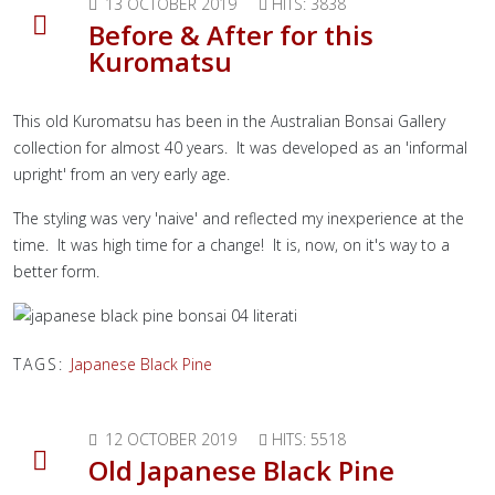
13 OCTOBER 2019
HITS: 3838
Before & After for this
Kuromatsu
This old Kuromatsu has been in the Australian Bonsai Gallery
collection for almost 40 years. It was developed as an 'informal
upright' from an very early age.
The styling was very 'naive' and reflected my inexperience at the
time. It was high time for a change! It is, now, on it's way to a
better form.
TAGS:
Japanese Black Pine
12 OCTOBER 2019
HITS: 5518
Old Japanese Black Pine