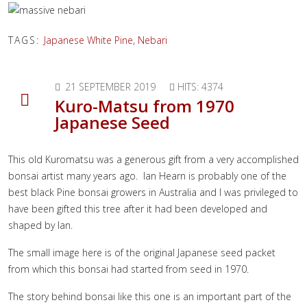
TAGS:
Japanese White Pine
,
Nebari
21 SEPTEMBER 2019
HITS: 4374
Kuro-Matsu from 1970
Japanese Seed
This old Kuromatsu was a generous gift from a very accomplished
bonsai artist many years ago. Ian Hearn is probably one of the
best black Pine bonsai growers in Australia and I was privileged to
have been gifted this tree after it had been developed and
shaped by Ian.
The small image here is of the original Japanese seed packet
from which this bonsai had started from seed in 1970.
The story behind bonsai like this one is an important part of the