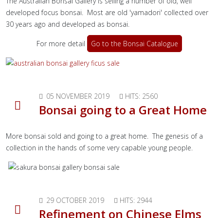
The Australian Bonsai Gallery is selling a number of old, well
developed focus bonsai. Most are old 'yamadori' collected over
30 years ago and developed as bonsai.
For more detail
Go to the Bonsai Catalogue
05 NOVEMBER 2019
HITS: 2560
Bonsai going to a Great Home
More bonsai sold and going to a great home. The genesis of a
collection in the hands of some very capable young people.
29 OCTOBER 2019
HITS: 2944
Refinement on Chinese Elms