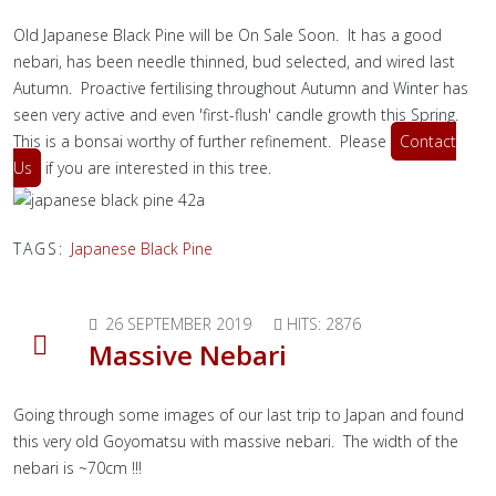
Old Japanese Black Pine will be On Sale Soon. It has a good
nebari, has been needle thinned, bud selected, and wired last
Autumn. Proactive fertilising throughout Autumn and Winter has
seen very active and even 'first-flush' candle growth this Spring.
This is a bonsai worthy of further refinement. Please
Contact
Us
if you are interested in this tree.
TAGS:
Japanese Black Pine
26 SEPTEMBER 2019
HITS: 2876
Massive Nebari
Going through some images of our last trip to Japan and found
this very old Goyomatsu with massive nebari. The width of the
nebari is ~70cm !!!