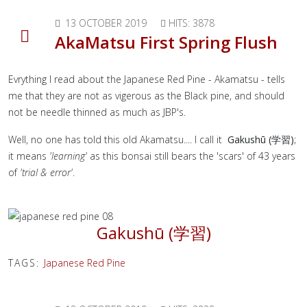
13 OCTOBER 2019
HITS: 3878
AkaMatsu First Spring Flush
Evrything I read about the Japanese Red Pine - Akamatsu - tells
me that they are not as vigerous as the Black pine, and should
not be needle thinned as much as JBP's.
Well, no one has told this old Akamatsu.... I call it
Gakushū (学習)
;
it means
'learning'
as this bonsai still bears the 'scars' of 43 years
of
'trial & error'
.
Gakushū (学習)
TAGS:
Japanese Red Pine