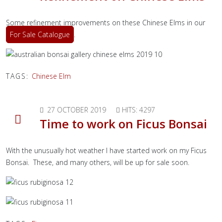
Some refinement improvements on these Chinese Elms in our
For Sale Catalogue
.
TAGS:
Chinese Elm
27 OCTOBER 2019
HITS: 4297
Time to work on Ficus Bonsai
With the unusually hot weather I have started work on my Ficus
Bonsai. These, and many others, will be up for sale soon.