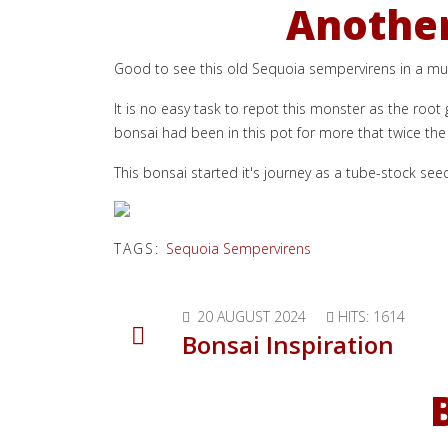
Another
Good to see this old Sequoia sempervirens in a m
It is no easy task to repot this monster as the root
bonsai had been in this pot for more that twice the 
This bonsai started it's journey as a tube-stock see
TAGS:
Sequoia Sempervirens
20 AUGUST 2024
HITS: 1614
Bonsai Inspiration
B