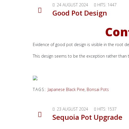
24 AUGUST 2024
HITS: 1447
Good Pot Design
Conf
Evidence of good pot design is visible in the root de
This design seems to be the exception rather than t
TAGS:
Japanese Black Pine
,
Bonsai Pots
23 AUGUST 2024
HITS: 1537
Sequoia Pot Upgrade