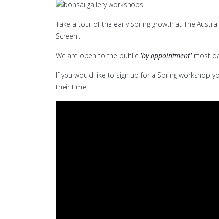
Take a tour of the early Spring growth at The Austra
Screen'.
We are open to the public
'by appointment'
most da
If you would like to sign up for a Spring workshop y
their time.