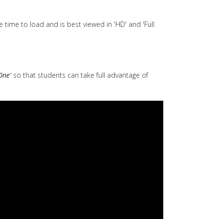
 time to load and is best viewed in 'HD' and 'Full
One'
so that students can take full advantage of