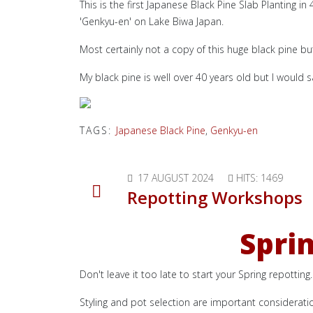
This is the first Japanese Black Pine Slab Planting i
'Genkyu-en' on Lake Biwa Japan.
Most certainly not a copy of this huge black pine bu
My black pine is well over 40 years old but I would 
TAGS:
Japanese Black Pine
,
Genkyu-en
17 AUGUST 2024
HITS: 1469
Repotting Workshops
Spri
Don't leave it too late to start your Spring repotti
Styling and pot selection are important considerati