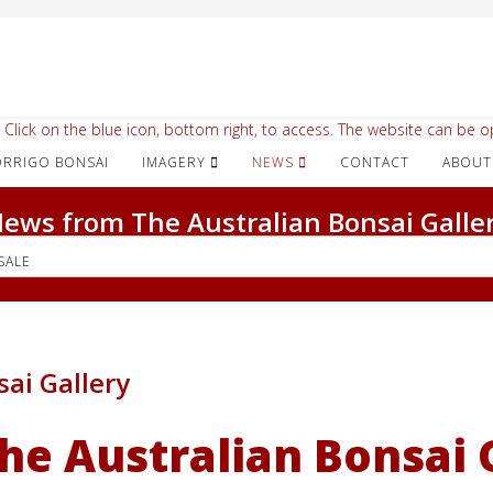
 Click on the blue icon, bottom right, to access. The website can be op
IMAGERY
NEWS
CONTACT
ABOUT
ews from The Australian Bonsai Galle
SALE
sai Gallery
he Australian Bonsai 