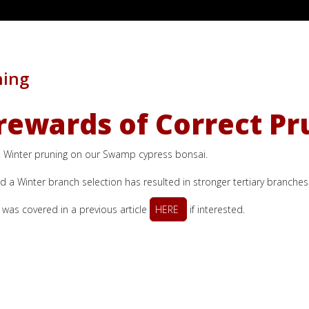
hing
rewards of Correct Pr
and Winter pruning on our Swamp cypress bonsai.
a Winter branch selection has resulted in stronger tertiary branche
as covered in a previous article
HERE
if interested.