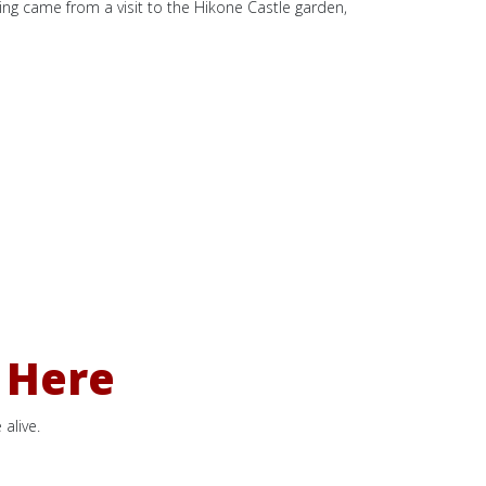
nting came from a visit to the Hikone Castle garden,
 Here
alive.