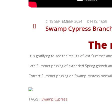
18 SEPTEMBER 2024
HITS: 1659
Swamp Cypress Branc
The 
It is gratifying to see the results of last Summer 
Late Summer pruning of extended Spring growth and 
Correct Summer pruning on Swamp cypress bonsai w
TAGS:
Swamp Cypress