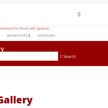
timised for those with dyslexia.
WORKSHOPS
SPONSORS
ry
Search
Gallery