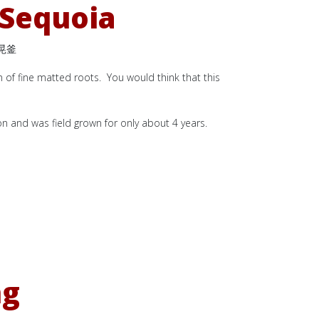
 Sequoia
晃釜
n of fine matted roots. You would think that this
ion and was field grown for only about 4 years.
ng