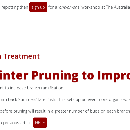
d repotting then
sign up
for a
'one-on-one'
workshop at The Australia
h Treatment
ter Pruning to Impr
 to increase branch ramification.
d trim back Summers' late flush. This sets up an even more organised S
 before pruning will result in a greater number of buds on each branch
 previous article
HERE
.