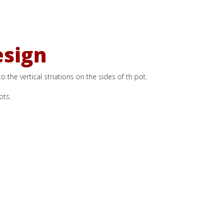
esign
 the vertical striations on the sides of th pot.
ots.