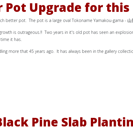
 Pot Upgrade for this
uch better pot. The pot is a large oval Tokoname Yamakou-gama -
山
 growth is outrageous.!! Two years in it's old pot has seen an explosio
time it has.
dling more that 45 years ago. It has always been in the gallery collect
lack Pine Slab Planti