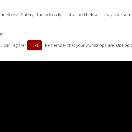
lian Bonsai Gallery. The video clip is attached below. It may take some
ys.
ou can register
HERE
. Remember that your workshops are
'One on 