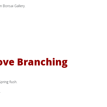
n Bonsai Gallery.
ove Branching
pring flush.
.