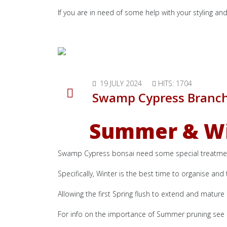
If you are in need of some help with your styling an
19 JULY 2024
HITS: 1704
Swamp Cypress Branc
Summer & Win
Swamp Cypress bonsai need some special treatment
Specifically, Winter is the best time to organise an
Allowing the first Spring flush to extend and mature
For info on the importance of Summer pruning see a