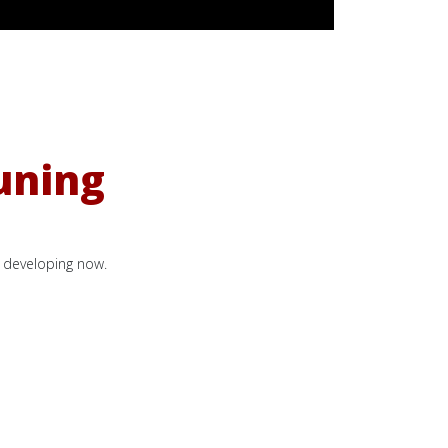
uning
s developing now.