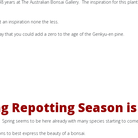
n 48 years at The Australian Bonsai Gallery. The inspiration for this pla
t an inspiration none the less.
say that you could add a zero to the age of the Genkyu-en pine.
ng Repotting Season is
ng. Spring seems to be here already with many species starting to come 
ons to best express the beauty of a bonsai.