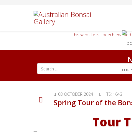
This website is speech enabled.
N
Search all articles
FOR 
03 OCTOBER 2024
HITS: 1643
Spring Tour of the Bon
Tour T