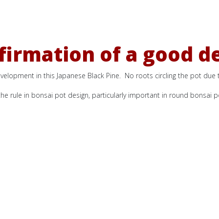
irmation of a good d
velopment in this Japanese Black Pine. No roots circling the pot due to
he rule in bonsai pot design, particularly important in round bonsai p