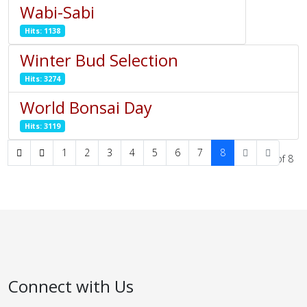
Wabi-Sabi
Hits: 1138
Winter Bud Selection
Hits: 3274
World Bonsai Day
Hits: 3119
1
2
3
4
5
6
7
8
Page 8 of 8
Connect with Us