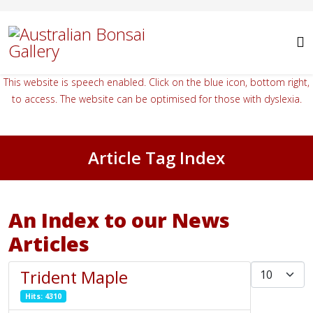
This website is speech enabled. Click on the blue icon, bottom right,
to access. The website can be optimised for those with dyslexia.
Article Tag Index
An Index to our News
Articles
Display #
Trident Maple
Hits: 4310